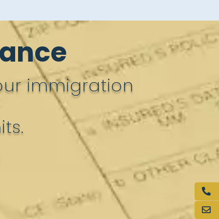
rance
our immigration
ts.