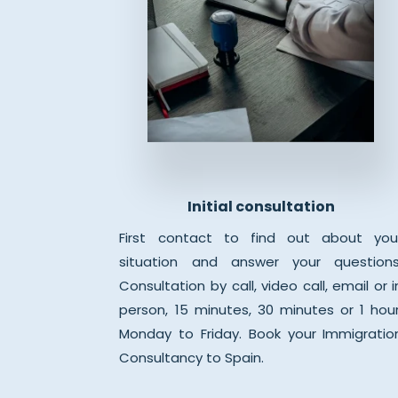
Initial consultation
First contact to find out about you
situation and answer your questions
Consultation by call, video call, email or i
person, 15 minutes, 30 minutes or 1 hour
Monday to Friday. Book your Immigratio
Consultancy to Spain.