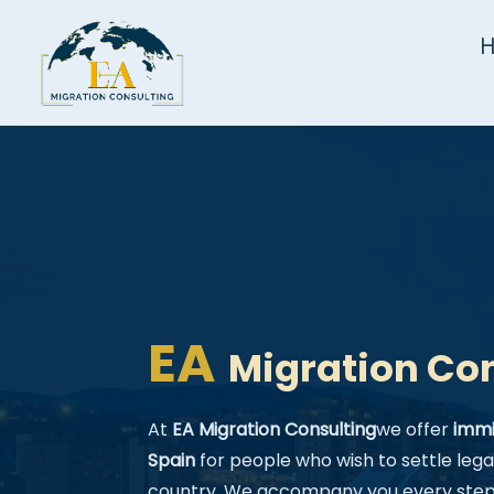
EA
Migration Co
At
EA Migration Consulting
we offer
immi
Spain
for people who wish to settle legal
country. We accompany you every step 