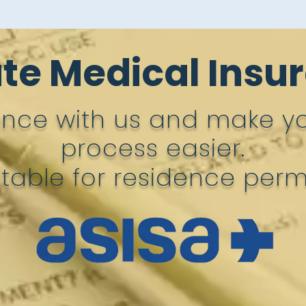
ate Medical Insu
ance with us and make y
process easier.
itable for residence permi