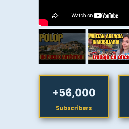
+56,000
Subscribers