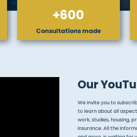
+600
Consultations made
Our YouTu
We invite you to subscri
to learn about all aspect
work, studies, housing, pr
insurance. All the inform
and more, is waiting for