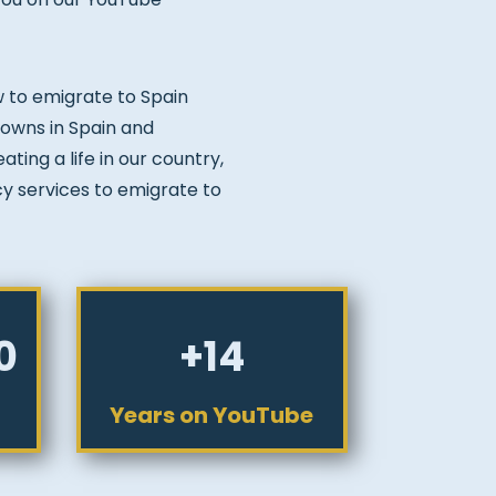
w to emigrate to Spain
 towns in Spain and
ting a life in our country,
cy services to emigrate to
0
+14
Years on YouTube