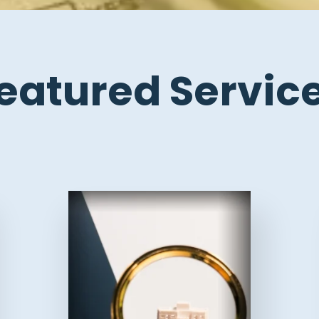
eatured Servic