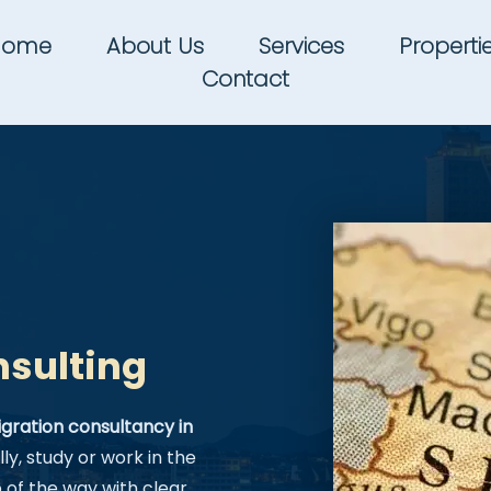
Home
About Us
Services
Properti
Contact
nsulting
gration consultancy in
ly, study or work in the
of the way with clear,