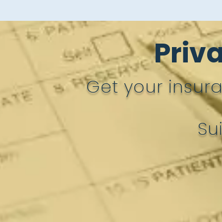
Priv
Get your insur
Su