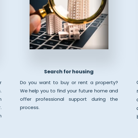
Search for housing
r
Do you want to buy or rent a property?
.
We help you to find your future home and
n
offer professional support during the
.
process.
n