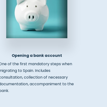
Opening a bank account
One of the first mandatory steps when
migrating to Spain. Includes
consultation, collection of necessary
documentation, accompaniment to the
bank.