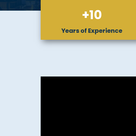
+10
Years of Experience