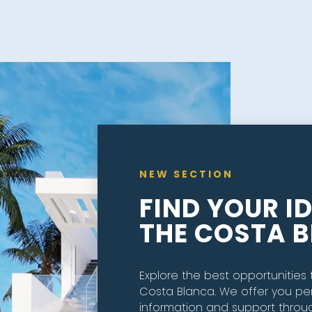
NEW SECTION
FIND YOUR I
THE COSTA 
Explore the best opportunities t
Costa Blanca. We offer you pe
information and support throu