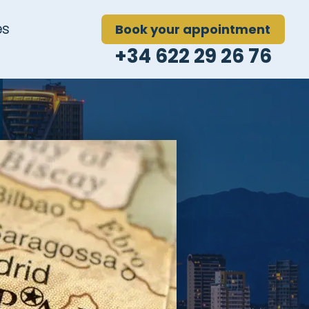
es
Book your appointment
+34 622 29 26 76