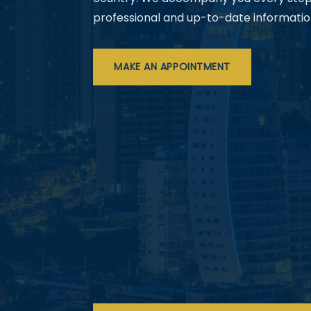
professional and up-to-date informatio
MAKE AN APPOINTMENT