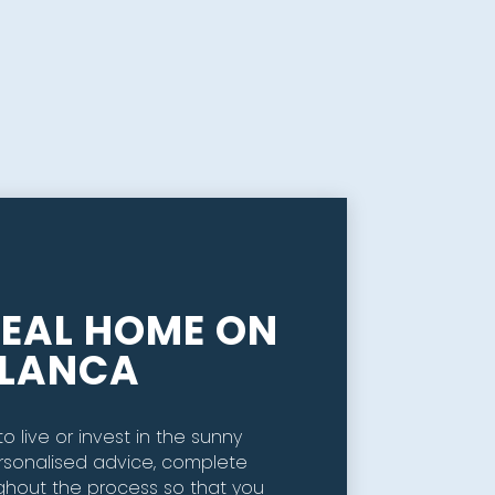
DEAL HOME ON
BLANCA
o live or invest in the sunny
rsonalised advice, complete
ghout the process so that you