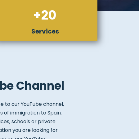
+20
Services
be Channel
be to our YouTube channel,
s of immigration to Spain:
ices, schools or private
ation you are looking for
 you on our YouTube