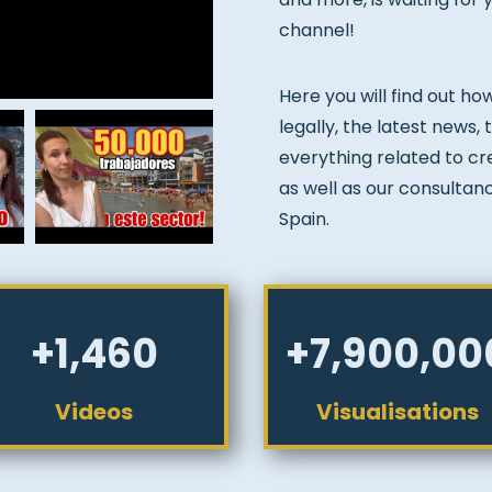
channel!
Here you will find out ho
legally, the latest news,
everything related to crea
as well as our consultan
Spain.
+1,460
+7,900,00
Videos
Visualisations